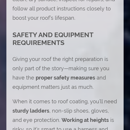
follow all product instructions closely to
boost your roof’s lifespan.
SAFETY AND EQUIPMENT
REQUIREMENTS
Giving your roof the right preparation is
only part of the story—making sure you
have the
proper safety measures
and
equipment matters just as much.
When it comes to roof coating, you’ll need
sturdy ladders
, non-slip shoes, gloves,
and eye protection.
Working at heights
is
risky, so it’s smart to use a harness and