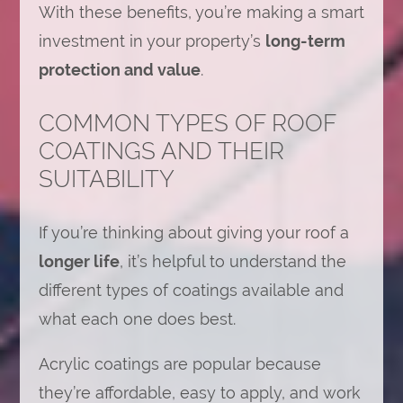
With these benefits, you’re making a smart
investment in your property’s
long-term
protection and value
.
COMMON TYPES OF ROOF
COATINGS AND THEIR
SUITABILITY
If you’re thinking about giving your roof a
longer life
, it’s helpful to understand the
different types of coatings available and
what each one does best.
Acrylic coatings are popular because
they’re affordable, easy to apply, and work