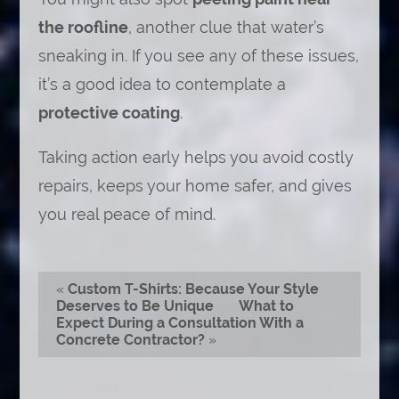
the roofline
, another clue that water’s
sneaking in. If you see any of these issues,
it’s a good idea to contemplate a
protective coating
.
Taking action early helps you avoid costly
repairs, keeps your home safer, and gives
you real peace of mind.
«
Custom T-Shirts: Because Your Style
Deserves to Be Unique
What to
Expect During a Consultation With a
Concrete Contractor?
»