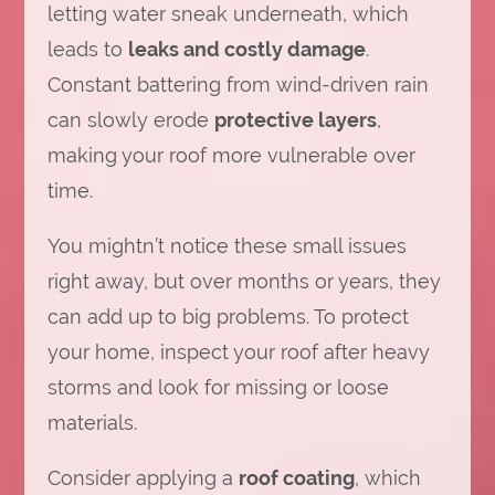
letting water sneak underneath, which
leads to
leaks and costly damage
.
Constant battering from wind-driven rain
can slowly erode
protective layers
,
making your roof more vulnerable over
time.
You mightn’t notice these small issues
right away, but over months or years, they
can add up to big problems. To protect
your home, inspect your roof after heavy
storms and look for missing or loose
materials.
Consider applying a
roof coating
, which