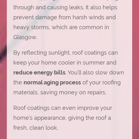
through and causing leaks. It also helps
prevent damage from harsh winds and
heavy storms, which are common in
Glasgow.
By reflecting sunlight, roof coatings can
keep your home cooler in summer and
reduce energy bills
. You’ll also slow down
the
normal aging process
of your roofing
materials, saving money on repairs.
Roof coatings can even improve your
home’s appearance, giving the roof a
fresh, clean look.