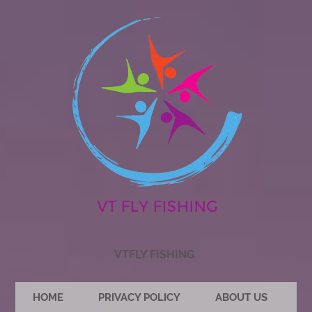
VTFLY FISHING
HOME
PRIVACY POLICY
ABOUT US