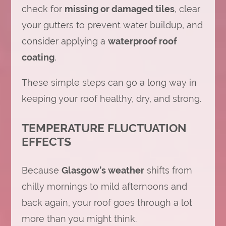
check for
missing or damaged tiles
, clear
your gutters to prevent water buildup, and
consider applying a
waterproof roof
coating
.
These simple steps can go a long way in
keeping your roof healthy, dry, and strong.
TEMPERATURE FLUCTUATION
EFFECTS
Because
Glasgow’s weather
shifts from
chilly mornings to mild afternoons and
back again, your roof goes through a lot
more than you might think.