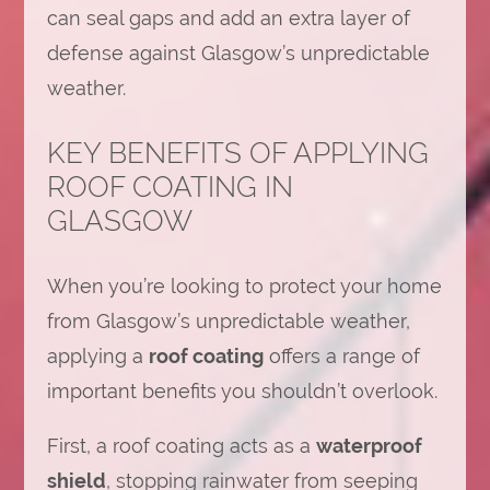
can seal gaps and add an extra layer of
defense against Glasgow’s unpredictable
weather.
KEY BENEFITS OF APPLYING
ROOF COATING IN
GLASGOW
When you’re looking to protect your home
from Glasgow’s unpredictable weather,
applying a
roof coating
offers a range of
important benefits you shouldn’t overlook.
First, a roof coating acts as a
waterproof
shield
, stopping rainwater from seeping