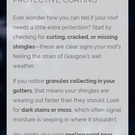
Ever wonder how you can tell if your roof
needs a little extra protection? Start by
checking for
curling, cracked, or missing
shingles
—these are clear signs your roof’s
feeling the strain of Glasgow’s wet
weather.
If you notice
granules collecting in your
gutters
, that means your shingles are
wearing out faster than they should. Look
for
dark stains or moss
, which often signal
moisture is seeping in where it shouldn’t.
You might also spot
peeling paint near