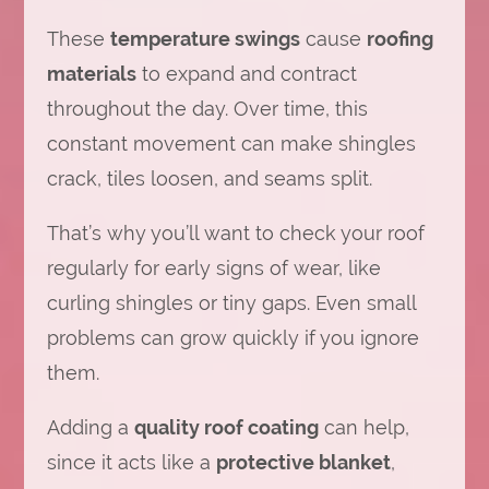
These
temperature swings
cause
roofing
materials
to expand and contract
throughout the day. Over time, this
constant movement can make shingles
crack, tiles loosen, and seams split.
That’s why you’ll want to check your roof
regularly for early signs of wear, like
curling shingles or tiny gaps. Even small
problems can grow quickly if you ignore
them.
Adding a
quality roof coating
can help,
since it acts like a
protective blanket
,