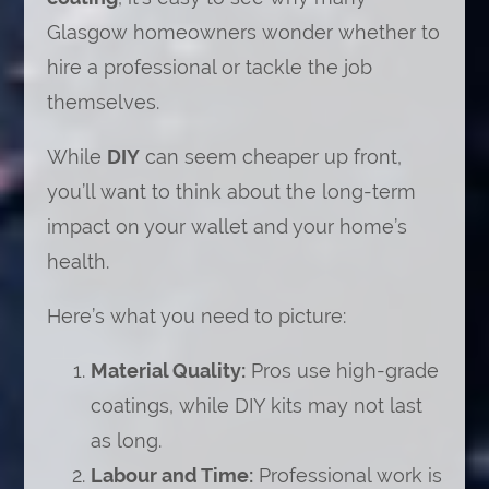
Glasgow homeowners wonder whether to
hire a professional or tackle the job
themselves.
While
DIY
can seem cheaper up front,
you’ll want to think about the long-term
impact on your wallet and your home’s
health.
Here’s what you need to picture:
Material Quality:
Pros use high-grade
coatings, while DIY kits may not last
as long.
Labour and Time:
Professional work is