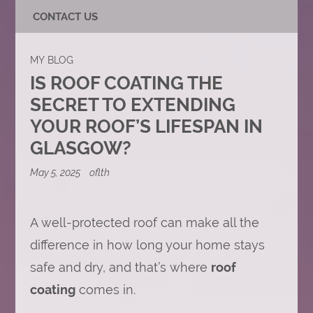
CONTACT US
MY BLOG
IS ROOF COATING THE
SECRET TO EXTENDING
YOUR ROOF’S LIFESPAN IN
GLASGOW?
May 5, 2025
oflth
A well-protected roof can make all the
difference in how long your home stays
safe and dry, and that’s where
roof
coating
comes in.