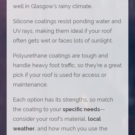
well in Glasgow’s rainy climate.
Silicone coatings resist ponding water and
UV rays, making them ideal if your roof
often gets wet or faces lots of sunlight.
Polyurethane coatings are tough and
handle heavy foot traffic, so they’re a great
pick if your roof is used for access or
maintenance.
Each option has its strengths, so match
the coating to your
specific needs
—
consider your roof’s material,
local
weather
, and how much you use the