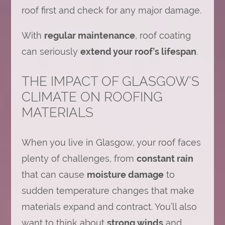
roof first and check for any major damage.
With
regular maintenance
, roof coating
can seriously
extend your roof’s lifespan
.
THE IMPACT OF GLASGOW’S
CLIMATE ON ROOFING
MATERIALS
When you live in Glasgow, your roof faces
plenty of challenges, from
constant rain
that can cause
moisture damage
to
sudden temperature changes that make
materials expand and contract. You’ll also
want to think about
strong winds
and