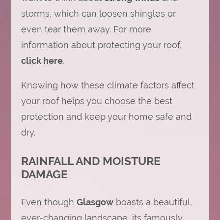
storms, which can loosen shingles or
even tear them away. For more
information about protecting your roof,
click here
.
Knowing how these climate factors affect
your roof helps you choose the best
protection and keep your home safe and
dry.
RAINFALL AND MOISTURE
DAMAGE
Even though
Glasgow
boasts a beautiful,
ever-changing landscape, its famously