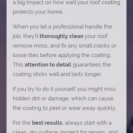
a big impact on how well your roof coating
protects your home.
When you let a professional handle the
job, they’ll
thoroughly clean
your roof,
remove moss, and fix any small cracks or
loose tiles before applying the coating.
This
attention to detail
guarantees the
coating sticks well and lasts longer.
If you try to do it yourself, you might miss
hidden dirt or damage, which can cause
the coating to peel or wear away quickly.
For the
best results
, always start with a
clean, dry surface, inspect for repairs, and