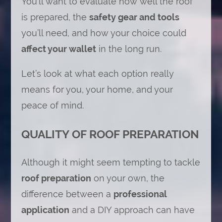
You’ll want to evaluate how well the roof
is prepared, the
safety gear and tools
you’ll need, and how your choice could
affect your wallet
in the long run.
Let’s look at what each option really
means for you, your home, and your
peace of mind.
QUALITY OF ROOF PREPARATION
Although it might seem tempting to tackle
roof preparation
on your own, the
difference between a
professional
application
and a DIY approach can have