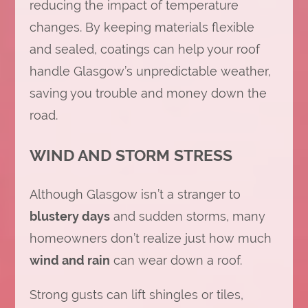
reducing the impact of temperature
changes. By keeping materials flexible
and sealed, coatings can help your roof
handle Glasgow’s unpredictable weather,
saving you trouble and money down the
road.
WIND AND STORM STRESS
Although Glasgow isn’t a stranger to
blustery days
and sudden storms, many
homeowners don’t realize just how much
wind and rain
can wear down a roof.
Strong gusts can lift shingles or tiles,