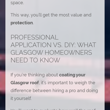
space.
This way, you’ll get the most value and
protection
.
PROFESSIONAL
APPLICATION VS. DIY: WHAT
GLASGOW HOMEOWNERS
NEED TO KNOW
If you’re thinking about
coating your
Glasgow roof
, it’s important to weigh the
difference between hiring a pro and doing
it yourself.