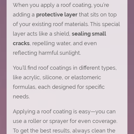
When you apply a roof coating, you’re
adding a
protective layer
that sits on top
of your existing roof materials. This special
layer acts like a shield,
sealing small
cracks
, repelling water, and even
reflecting harmful sunlight.
You’ll find roof coatings in different types,
like acrylic, silicone, or elastomeric
formulas, each designed for specific
needs.
Applying a roof coating is easy—you can
use a roller or sprayer for even coverage.
To get the best results, always clean the