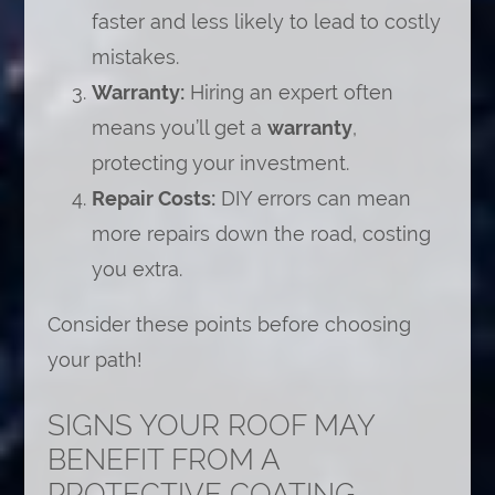
faster and less likely to lead to costly
mistakes.
Warranty:
Hiring an expert often
means you’ll get a
warranty
,
protecting your investment.
Repair Costs:
DIY errors can mean
more repairs down the road, costing
you extra.
Consider these points before choosing
your path!
SIGNS YOUR ROOF MAY
BENEFIT FROM A
PROTECTIVE COATING