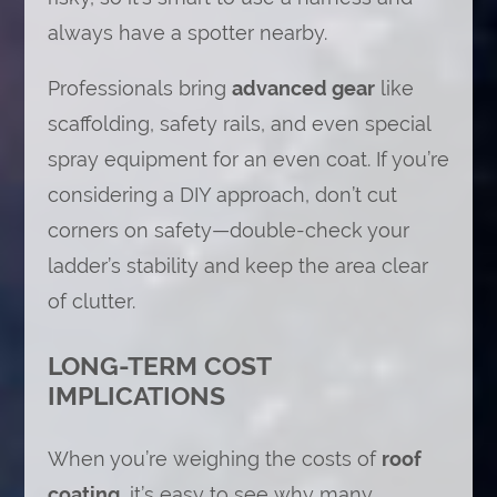
always have a spotter nearby.
Professionals bring
advanced gear
like
scaffolding, safety rails, and even special
spray equipment for an even coat. If you’re
considering a DIY approach, don’t cut
corners on safety—double-check your
ladder’s stability and keep the area clear
of clutter.
LONG-TERM COST
IMPLICATIONS
When you’re weighing the costs of
roof
coating
, it’s easy to see why many