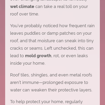
wet climate
can take a real toll on your
roof over time.
You’ve probably noticed how frequent rain
leaves puddles or damp patches on your
roof, and that moisture can sneak into tiny
cracks or seams. Left unchecked, this can
lead to
mold growth
, rot, or even leaks
inside your home.
Roof tiles, shingles, and even metal roofs
aren’t immune—prolonged exposure to
water can weaken their protective layers.
To help protect your home, regularly